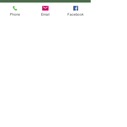
Phone
Email
Facebook
Ultrasound of an Estrela Mountain Dog with
dilated cardiomyopathy. Image courtesy of Prof.
Luís Lima Lobo
(Hospital Veterinário do Porto)