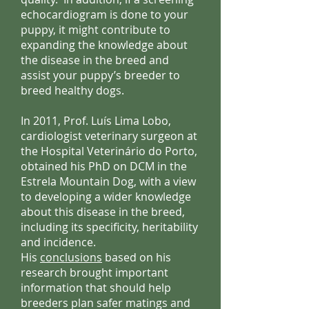
echocardiogram is done to your
puppy, it might contribute to
expanding the knowledge about
the disease in the breed and
assist your puppy’s breeder to
breed healthy dogs.
In 2011, Prof. Luís Lima Lobo,
cardiologist veterinary surgeon at
the Hospital Veterinário do Porto,
obtained his PhD on DCM in the
Estrela Mountain Dog, with a view
to developing a wider knowledge
about this disease in the breed,
including its specificity, heritability
and incidence.
His
conclusions
based on his
research brought important
information that should help
breeders plan safer matings and