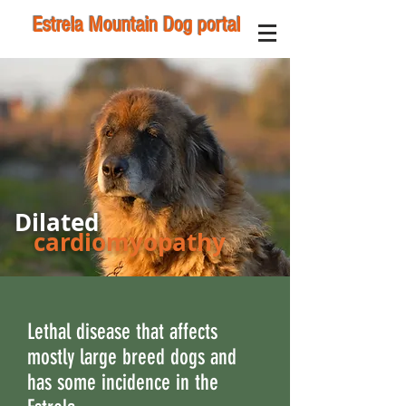
Estrela Mountain Dog portal
Dilated
cardiomyopathy
Lethal disease that affects
mostly large breed dogs and
has some incidence in the