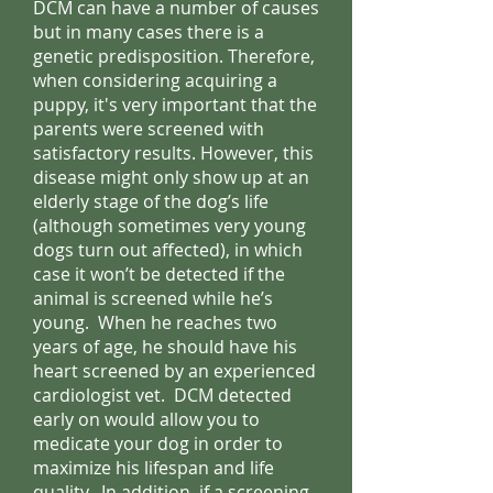
DCM can have a number of causes
but in many cases there is a
genetic predisposition. Therefore,
when considering acquiring a
puppy, it's very important that the
parents were screened with
satisfactory results. However, this
disease might only show up at an
elderly stage of the dog’s life
(although sometimes very young
dogs turn out affected), in which
case it won’t be detected if the
animal is screened while he’s
young. When he reaches two
years of age, he should have his
heart screened by an experienced
cardiologist vet. DCM detected
early on would allow you to
medicate your dog in order to
maximize his lifespan and life
quality. In addition, if a screening