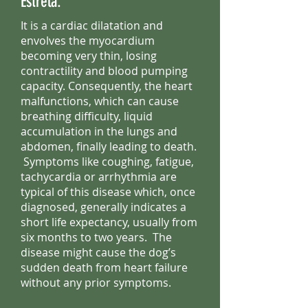
Estrela.
It is a cardiac dilatation and
envolves the myocardium
becoming very thin, losing
contractility and blood pumping
capacity. Consequently, the heart
malfunctions, which can cause
breathing difficulty, liquid
accumulation in the lungs and
abdomen, finally leading to death.
Symptoms like coughing, fatigue,
tachycardia or arrhythmia are
typical of this disease which, once
diagnosed, generally indicates a
short life expectancy, usually from
six months to two years. The
disease might cause the dog’s
sudden death from heart failure
without any prior symptoms.