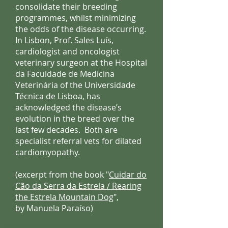
consolidate their breeding
programmes, whilst minimizing
the odds of the disease occurring.
In Lisbon, Prof. Sales Luís,
cardiologist and oncologist
veterinary surgeon at the Hospital
da Faculdade de Medicina
Veterinária of the Universidade
Técnica de Lisboa, has
acknowledged the disease’s
evolution in the breed over the
last few decades. Both are
specialist referral vets for dilated
cardiomyopathy.
(excerpt from the book "
Cuidar do
Cão da Serra da Estrela / Rearing
the Estrela Mountain Dog
",
by Manuela Paraíso)